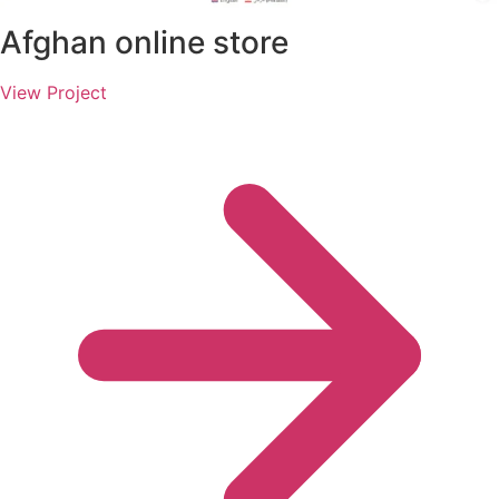
Afghan online store
View Project