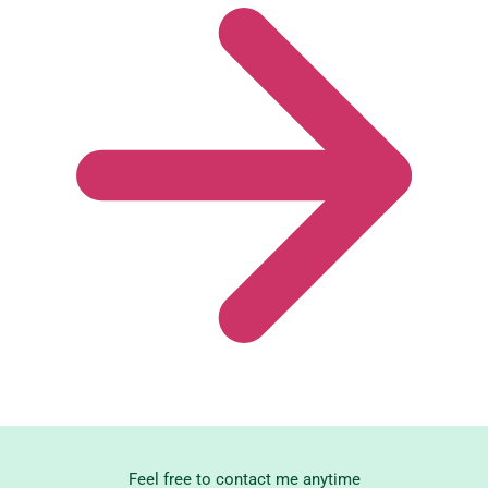
Feel free to contact me anytime