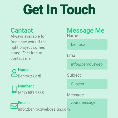
Get In Touch
Cantact
Message Me
Name
Always available for
freelance work if the
right project comes
along. Feel free to
Email
contact me!
Name :
Subject
Behrouz Lotfi
Number :
(647)-581-9838
Message
Email :
info@behrouzwebdesign.com