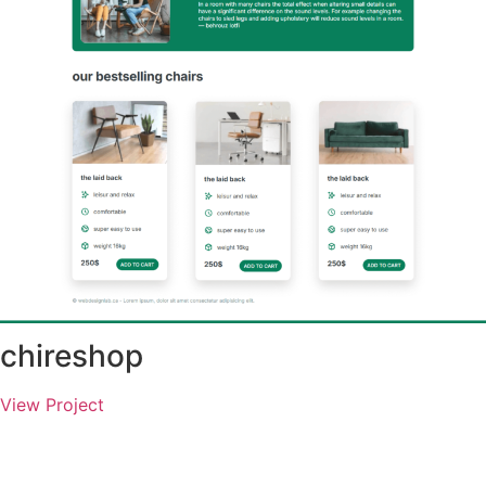
chireshop
View Project