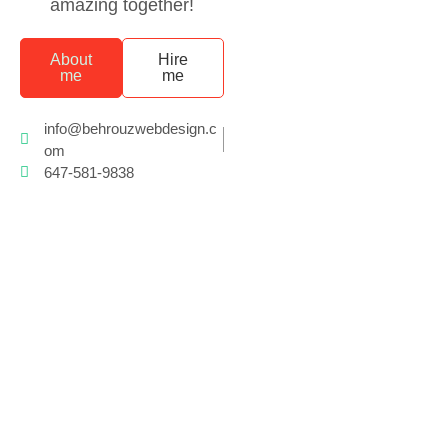
amazing together!
About
Hire
me
me
info@behrouzwebdesign.c
om
647-581-9838