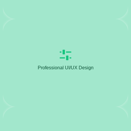
Professional UI/UX Design
Create visually appealing and user-friendly
interfaces (UI) and experiences (UX).Develop
wireframes, mockups, and prototypes to present
Professional UI/UX Design
design concepts to clients.Conduct user research
and usability testing to enhance user engagement
and satisfaction.