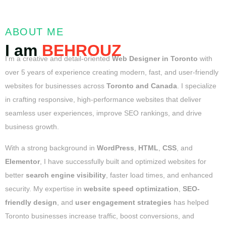
ABOUT ME
I am
BEHROUZ
I’m a creative and detail-oriented
Web Designer in Toronto
with
over 5 years of experience creating modern, fast, and user-friendly
websites for businesses across
Toronto and Canada
. I specialize
in crafting responsive, high-performance websites that deliver
seamless user experiences, improve SEO rankings, and drive
business growth.
With a strong background in
WordPress
,
HTML
,
CSS
, and
Elementor
, I have successfully built and optimized websites for
better
search engine visibility
, faster load times, and enhanced
security. My expertise in
website speed optimization
,
SEO-
friendly design
, and
user engagement strategies
has helped
Toronto businesses increase traffic, boost conversions, and