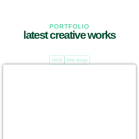
PORTFOLIO
latest creative works
UI/UX
Web design