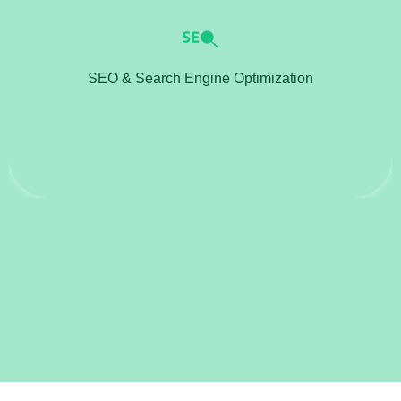
SEO & Search Engine Optimization
Implement SEO strategies to improve website
rankings on search engines.
SEO & Search Engine Optimization
Optimize content, meta tags, and website structure
to increase organic traffic.