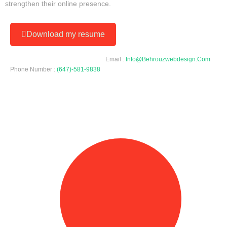
strengthen their online presence.
Download my resume
Email :
Info@behrouzwebdesign.com
Phone Number :
(647)-581-9838