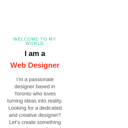
WELCOME TO MY
WORLD
I am a
Web Designer
I’m a passionate
designer based in
Toronto who loves
turning ideas into reality.
Looking for a dedicated
and creative designer?
Let’s create something