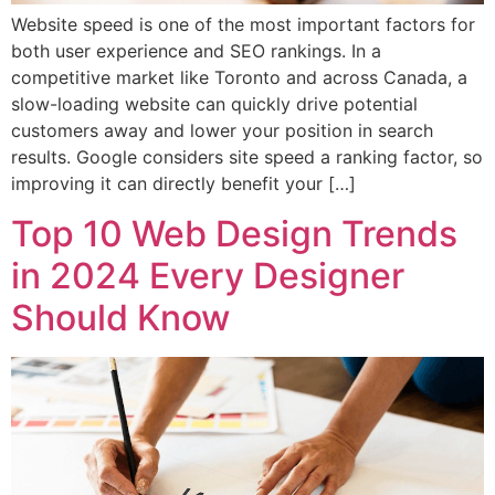
Website speed is one of the most important factors for
both user experience and SEO rankings. In a
competitive market like Toronto and across Canada, a
slow-loading website can quickly drive potential
customers away and lower your position in search
results. Google considers site speed a ranking factor, so
improving it can directly benefit your […]
Top 10 Web Design Trends
in 2024 Every Designer
Should Know