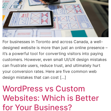
For businesses in Toronto and across Canada, a well-
designed website is more than just an online presence –
it’s a powerful tool for converting visitors into paying
customers. However, even small UI/UX design mistakes
can frustrate users, reduce trust, and ultimately hurt
your conversion rates. Here are five common web
design mistakes that can cost […]
WordPress vs Custom
Websites: Which is Better
for Your Business?