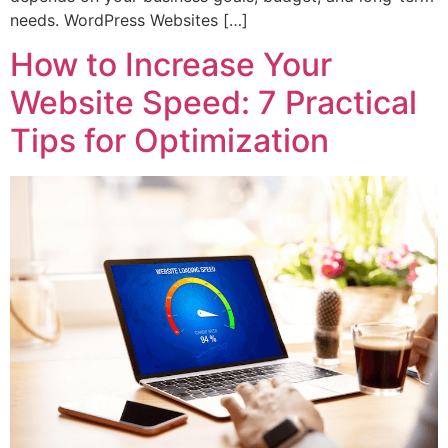
needs. WordPress Websites […]
How to Increase Your
Website Speed: 7 Practical
Tips for Optimization